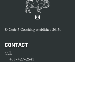
© Code 3 Coaching e
stablished
2015.
CONTACT
Call:
408-427-2641
Text:
408-427-2641
e-mail:
Code3Coaching@yahoo.com
MENU