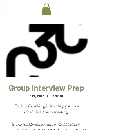
Group Interview Prep
Fri, Mar 11
  |  
zoom
Code 3 Coaching is inviting you to a
scheduled Zoom meeting.
https://us02web.zoom.us/j/2633326224?