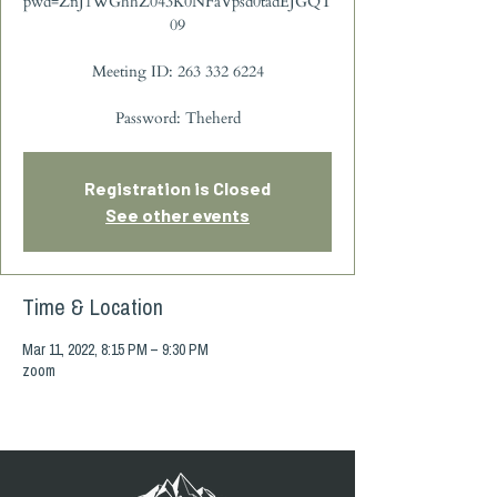
pwd=ZnJ1WGhhZ043K0NFaVpsd0tadEJGQT
09
Meeting ID: 263 332 6224
Password: Theherd
Registration is Closed
See other events
Time & Location
Mar 11, 2022, 8:15 PM – 9:30 PM
zoom