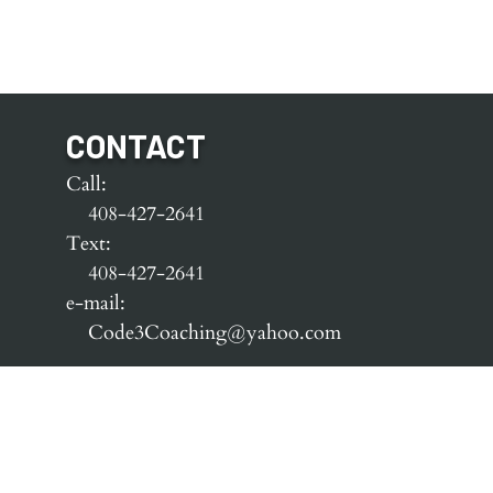
CONTACT
Call:
408-427-2641
Text:
408-427-2641
e-mail:
Code3Coaching@yahoo.com