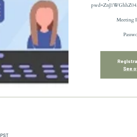
pwd=ZnJ1WGhhZ04
Meeting I
Passw
Registra
See o
M PST