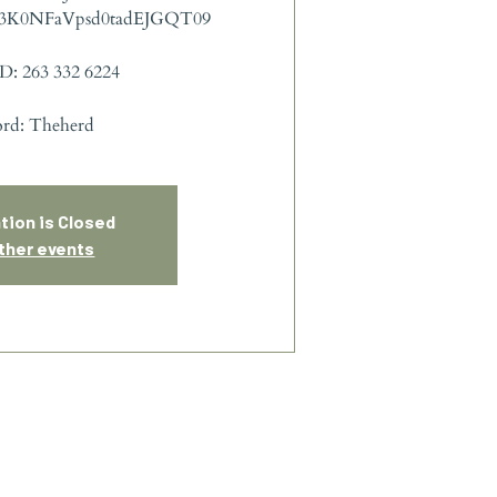
3K0NFaVpsd0tadEJGQT09
D: 263 332 6224
ord: Theherd
tion is Closed
ther events