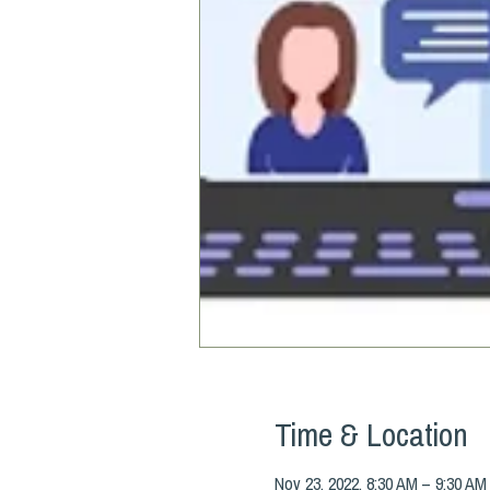
Time & Location
Nov 23, 2022, 8:30 AM – 9:30 A