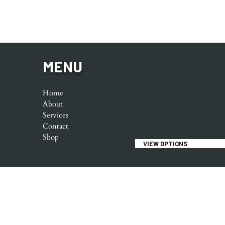
MENU
Home
About
Services
Contact
Shop
VIEW OPTIONS