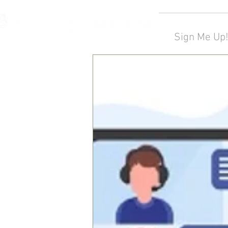
Sign Me Up