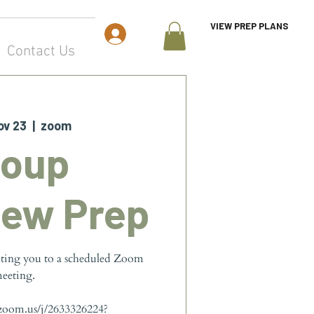
VIEW PREP PLANS
Log In
Contact Us
ov 23
  |  
zoom
roup
iew Prep
iting you to a scheduled Zoom
eeting.
.zoom.us/j/2633326224?