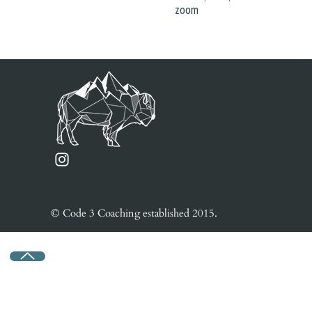
zoom
© Code 3 Coaching e
stablished
2015.