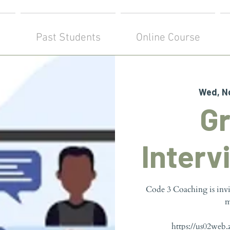
!
Past Students
Online Course
Wed, N
G
Interv
Code 3 Coaching is inv
m
https://us02web