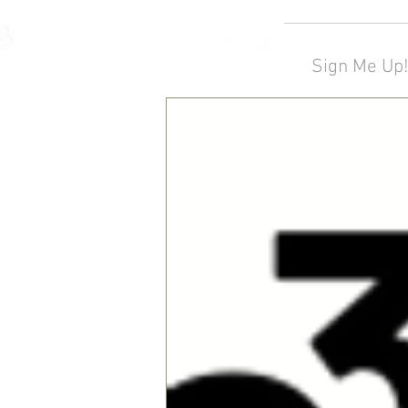
Sign Me Up