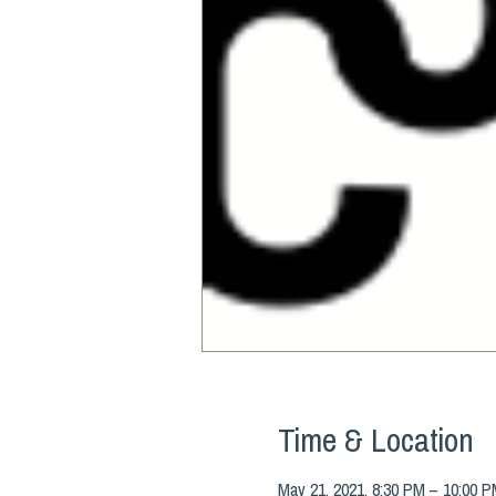
Time & Location
May 21, 2021, 8:30 PM – 10:00 