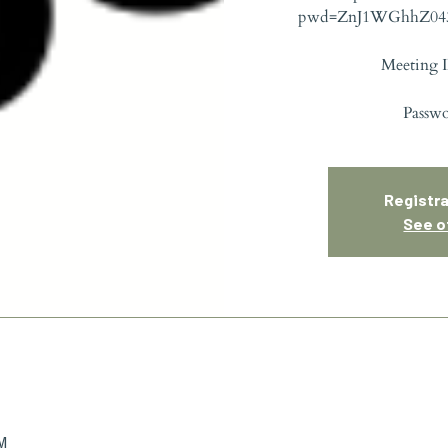
pwd=ZnJ1WGhhZ04
Meeting I
Passw
Registra
See o
PM