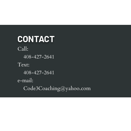
CONTACT
Call:
408-427-2641
Text:
408-427-2641
e-mail:
Code3Coaching@yahoo.com