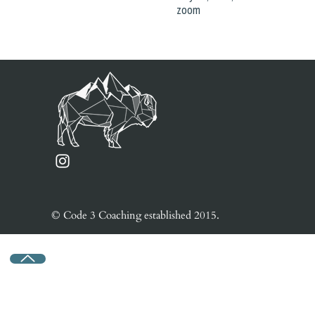
zoom
© Code 3 Coaching e
stablished
2015.