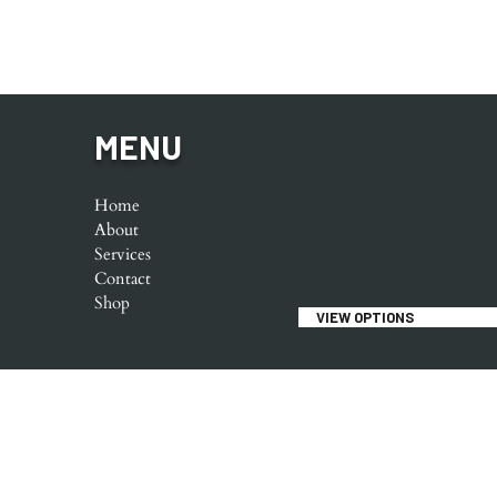
MENU
Home
About
Services
Contact
Shop
VIEW OPTIONS