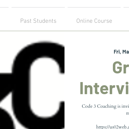
!
Past Students
Online Course
Fri, Ma
G
Interv
Code 3 Coaching is inv
m
https://us02web