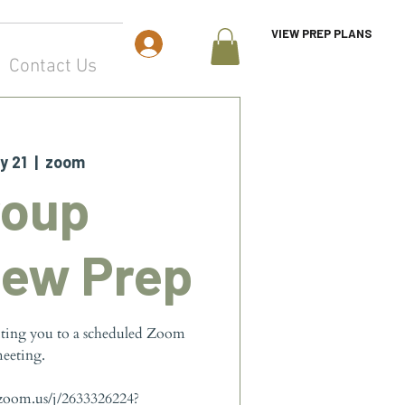
VIEW PREP PLANS
Log In
Contact Us
y 21
  |  
zoom
roup
iew Prep
iting you to a scheduled Zoom
eeting.
.zoom.us/j/2633326224?