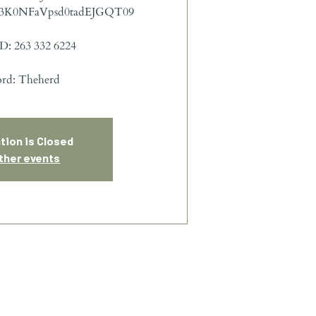
3K0NFaVpsd0tadEJGQT09
D: 263 332 6224
ord: Theherd
tion is Closed
ther events