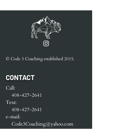
© Code 3 Coaching e
stablished
2015.
CONTACT
Call:
408-427-2641
Text:
408-427-2641
e-mail:
Code3Coaching@yahoo.com