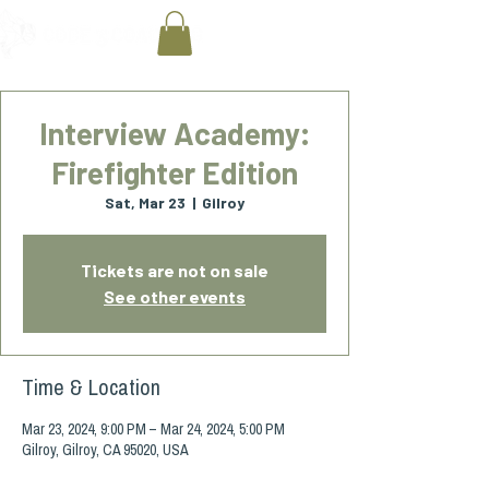
Interview Academy:
Firefighter Edition
Sat, Mar 23
  |  
Gilroy
Tickets are not on sale
See other events
Time & Location
Mar 23, 2024, 9:00 PM – Mar 24, 2024, 5:00 PM
Gilroy, Gilroy, CA 95020, USA